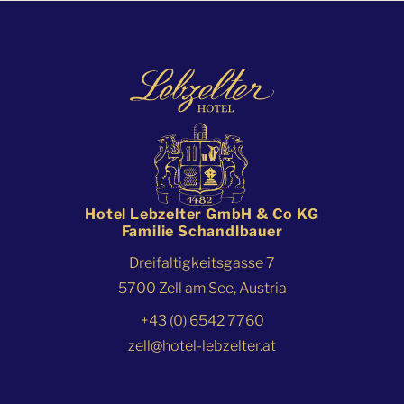
Hotel Lebzelter GmbH & Co KG
Familie Schandlbauer
Dreifaltigkeitsgasse 7
5700 Zell am See, Austria
+43 (0) 6542 7760
zell@hotel-lebzelter.at