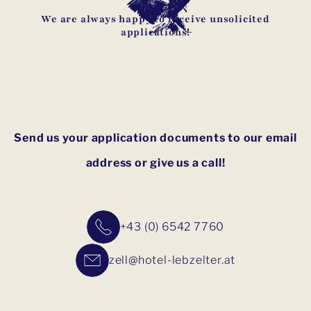
We are always happy to receive unsolicited
applications!
Send us your application documents to our email
address or give us a call!
+43 (0) 6542 7760
zell@hotel-lebzelter.at