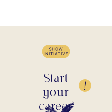
SHOW
INITIATIVE
Start
your
career