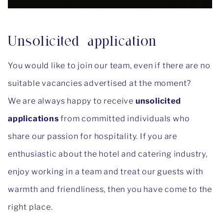
Unsolicited application
You would like to join our team, even if there are no
suitable vacancies advertised at the moment?
We are always happy to receive
unsolicited
applications
from committed individuals who
share our passion for hospitality. If you are
enthusiastic about the hotel and catering industry,
enjoy working in a team and treat our guests with
warmth and friendliness, then you have come to the
right place.