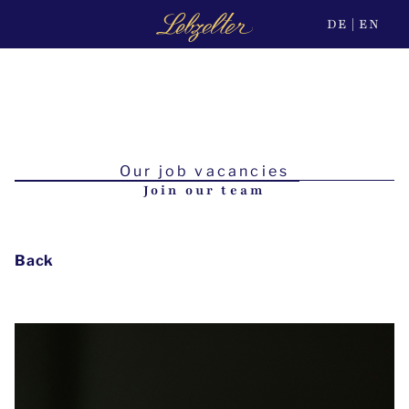
DE
EN
Our job vacancies
Join our team
Back