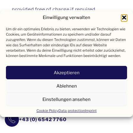
provided free of charge if required.
Einwilligung verwalten
Of course, the position will be remunerated above
Um dir ein optimales Erlebnis zu bieten, verwenden wir Technologien wie
Cookies, um Geräteinformationen zu speichern und/oder darauf
average in line with performance and knowledge.
zuzugreifen. Wenn du diesen Technologien zustimmst, können wir Daten
wie das Surfverhalten oder eindeutige IDs auf dieser Website
verarbeiten. Wenn du deine Einwillligung nicht erteilst oder zurückziehst,
können bestimmte Merkmale und Funktionen beeinträchtigt werden.
We look forward to receiving your application!
Akzeptieren
Please send us your documents by email or simply
Ablehnen
give us a call!
Einstellungen ansehen
lebzelter@hotel-lebzelter.at
Cookie Policy
Data protection
Imprint
+43 (0) 6542 7760