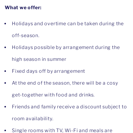
What we offer:
Holidays and overtime can be taken during the
off-season.
Holidays possible by arrangement during the
high season in summer
Fixed days off by arrangement
At the end of the season, there will be a cosy
get-together with food and drinks.
Friends and family receive a discount subject to
room availability.
Single rooms with TV, Wi-Fi and meals are